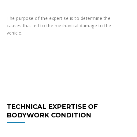
The purpose of the expertise is to determine the
causes that led to the mechanical damage to the
vehicle.
TECHNICAL EXPERTISE OF
BODYWORK CONDITION