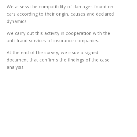
We assess the compatibility of damages found on
cars according to their origin, causes and declared
dynamics.
We carry out this activity in cooperation with the
anti-fraud services of insurance companies.
At the end of the survey, we issue a signed
document that confirms the findings of the case
analysis.