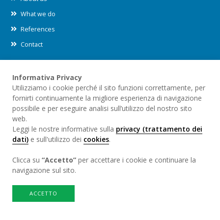
What we do
References
Contact
Informativa Privacy
Leggi le nostre informative sul
trattamento dei dati (privacy)
e
Utilizziamo i cookie perché il sito funzioni correttamente, per
sull'utilizzo dei
cookies
all'interno di questo sito.
fornirti continuamente la migliore esperienza di navigazione
possibile e per eseguire analisi sull’utilizzo del nostro sito
web.
Credits
Leggi le nostre informative sulla
privacy (trattamento dei
Sito internet sviluppato da
redesign.swiss
dati)
e sull'utilizzo dei
cookies
.
Clicca su
“Accetto”
per accettare i cookie e continuare la
navigazione sul sito.
ACCETTO