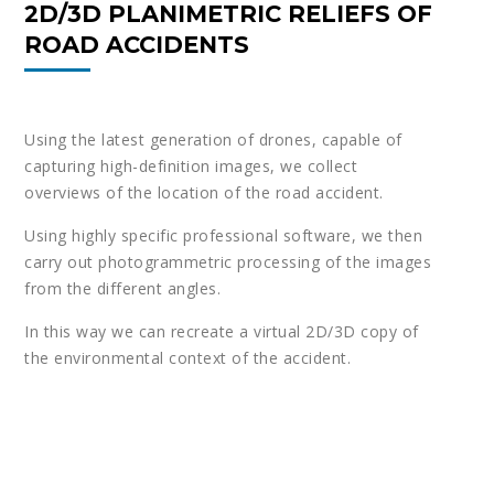
2D/3D PLANIMETRIC RELIEFS OF
ROAD ACCIDENTS
Using the latest generation of drones, capable of
capturing high-definition images, we collect
overviews of the location of the road accident.
Using highly specific professional software, we then
carry out photogrammetric processing of the images
from the different angles.
In this way we can recreate a virtual 2D/3D copy of
the environmental context of the accident.