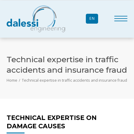
EN
Technical expertise in traffic
accidents and insurance fraud
Home
/
Technical expertise in traffic accidents and insurance fraud
TECHNICAL EXPERTISE ON
DAMAGE CAUSES