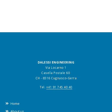
DALESSI ENGINEERING
Via Locarno 1
Casella Postale 60
CH - 6516 Cugnasco-Gerra
Tel.
+41 91 745 40 40
Home
About us