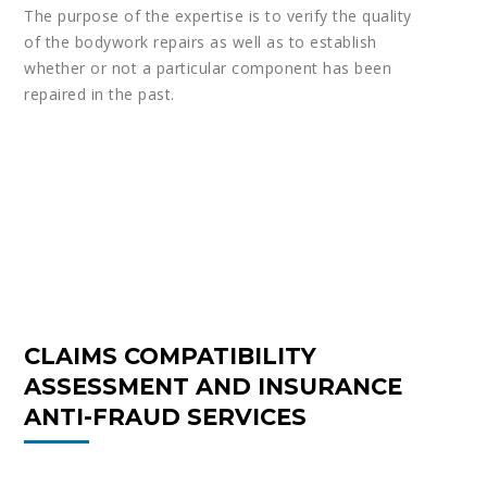
The purpose of the expertise is to verify the quality
of the bodywork repairs as well as to establish
whether or not a particular component has been
repaired in the past.
CLAIMS COMPATIBILITY
ASSESSMENT AND INSURANCE
ANTI-FRAUD SERVICES